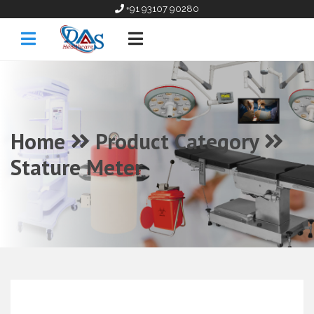
+91 93107 90280
Home
Product Category
Stature Meter