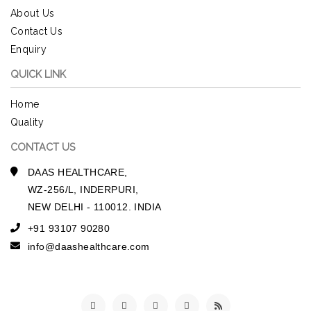
About Us
Contact Us
Enquiry
QUICK LINK
Home
Quality
CONTACT US
DAAS HEALTHCARE,
WZ-256/L, INDERPURI,
NEW DELHI - 110012. INDIA
+91 93107 90280
info@daashealthcare.com