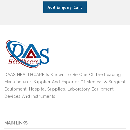
Add Enquiry Cart
DAAS HEALTHCARE Is Known To Be One Of The Leading
Manufacturer, Supplier And Exporter Of Medical & Surgical
Equipment, Hospital Supplies, Laboratory Equipment,
Devices And Instruments
MAIN LINKS