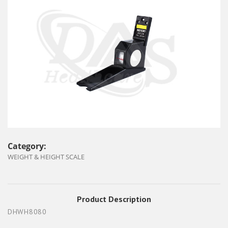
Category:
WEIGHT & HEIGHT SCALE
Product Description
DHWH8080