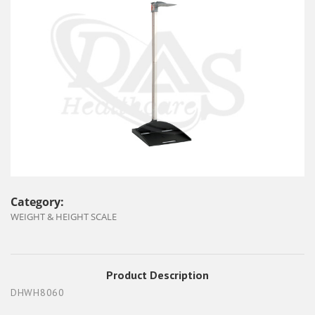
Category:
WEIGHT & HEIGHT SCALE
Product Description
DHWH8060