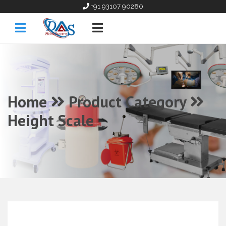
+91 93107 90280
Home
Product Category
Height Scale