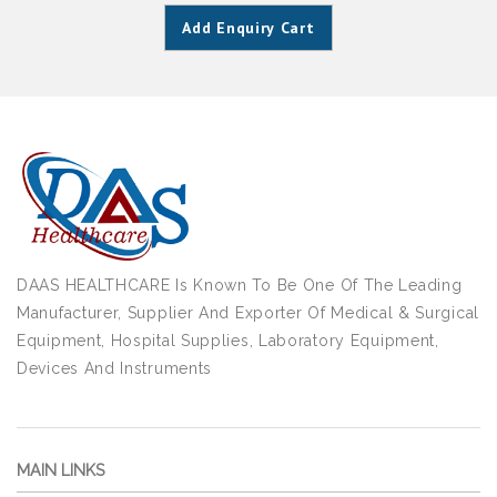
Add Enquiry Cart
DAAS HEALTHCARE Is Known To Be One Of The Leading
Manufacturer, Supplier And Exporter Of Medical & Surgical
Equipment, Hospital Supplies, Laboratory Equipment,
Devices And Instruments
MAIN LINKS