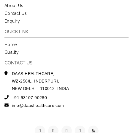
About Us
Contact Us
Enquiry
QUICK LINK
Home
Quality
CONTACT US
DAAS HEALTHCARE,
WZ-256/L, INDERPURI,
NEW DELHI - 110012. INDIA
+91 93107 90280
info@daashealthcare.com