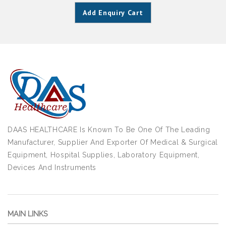
Add Enquiry Cart
DAAS HEALTHCARE Is Known To Be One Of The Leading
Manufacturer, Supplier And Exporter Of Medical & Surgical
Equipment, Hospital Supplies, Laboratory Equipment,
Devices And Instruments
MAIN LINKS