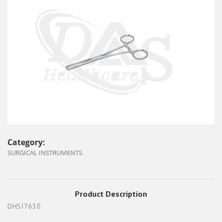
Category:
SURGICAL INSTRUMENTS
Product Description
DHSI7630