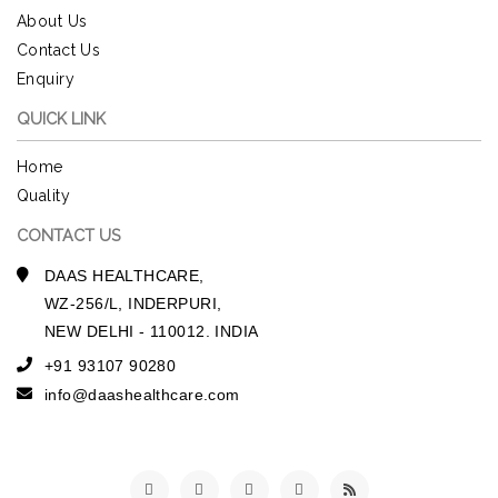
About Us
Contact Us
Enquiry
QUICK LINK
Home
Quality
CONTACT US
DAAS HEALTHCARE,
WZ-256/L, INDERPURI,
NEW DELHI - 110012. INDIA
+91 93107 90280
info@daashealthcare.com