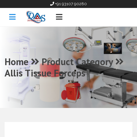
+91 93107 90280
Home
Product Category
Allis Tissue Forceps