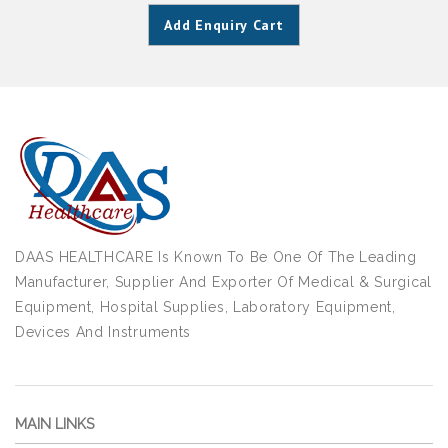
Add Enquiry Cart
DAAS HEALTHCARE Is Known To Be One Of The Leading
Manufacturer, Supplier And Exporter Of Medical & Surgical
Equipment, Hospital Supplies, Laboratory Equipment,
Devices And Instruments
MAIN LINKS