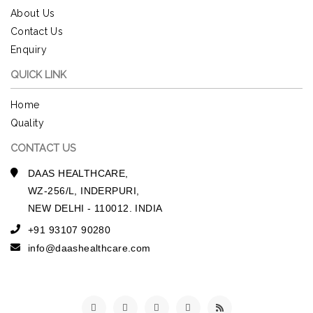
About Us
Contact Us
Enquiry
QUICK LINK
Home
Quality
CONTACT US
DAAS HEALTHCARE,
WZ-256/L, INDERPURI,
NEW DELHI - 110012. INDIA
+91 93107 90280
info@daashealthcare.com