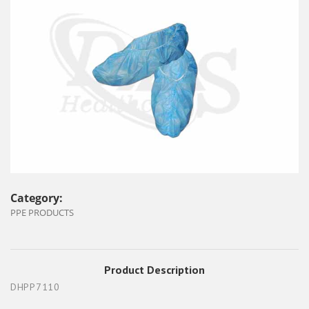
Category:
PPE PRODUCTS
Product Description
DHPP7110