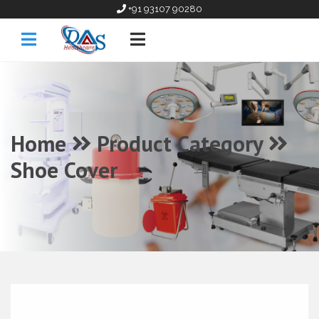
+91 93107 90280
Home
Product Category
Shoe Cover