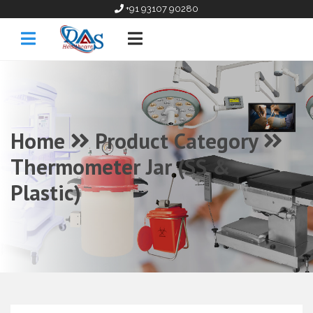
+91 93107 90280
Home
Product Category
Thermometer Jar (SS &
Plastic)