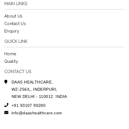
MAIN LINKS
About Us
Contact Us
Enquiry
QUICK LINK
Home
Quality
CONTACT US
DAAS HEALTHCARE,
WZ-256/L, INDERPURI,
NEW DELHI - 110012. INDIA
+91 93107 90280
info@daashealthcare.com