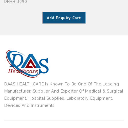
DHHH-3090
Add Enquiry Cart
DAAS HEALTHCARE Is Known To Be One Of The Leading
Manufacturer, Supplier And Exporter Of Medical & Surgical
Equipment, Hospital Supplies, Laboratory Equipment,
Devices And Instruments