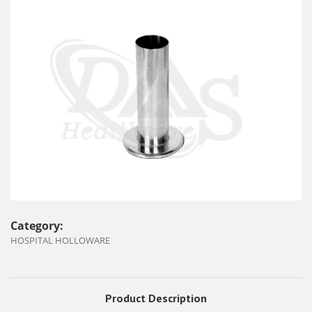
Category:
HOSPITAL HOLLOWARE
Product Description