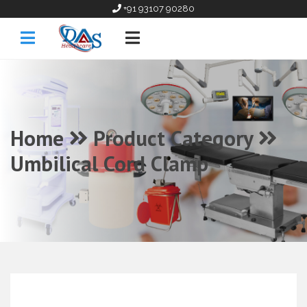
+91 93107 90280
Home
Product Category
Umbilical Cord Clamp