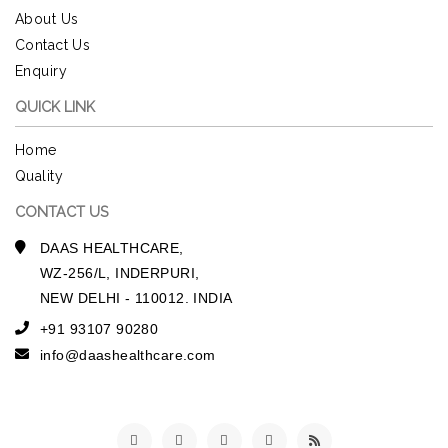
About Us
Contact Us
Enquiry
QUICK LINK
Home
Quality
CONTACT US
DAAS HEALTHCARE,
WZ-256/L, INDERPURI,
NEW DELHI - 110012. INDIA
+91 93107 90280
info@daashealthcare.com