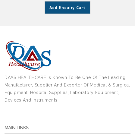
Add Enquiry Cart
DAAS HEALTHCARE Is Known To Be One Of The Leading
Manufacturer, Supplier And Exporter Of Medical & Surgical
Equipment, Hospital Supplies, Laboratory Equipment,
Devices And Instruments
MAIN LINKS