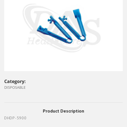
Category:
DISPOSABLE
Product Description
DHDP-5900